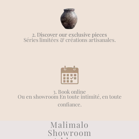
2. Discover our exclusive pieces
Séries limitées & créations artisanales.
3. Book online
Ou en showroom En toute intimité, en toute
confiance.
Malimalo
Showroom