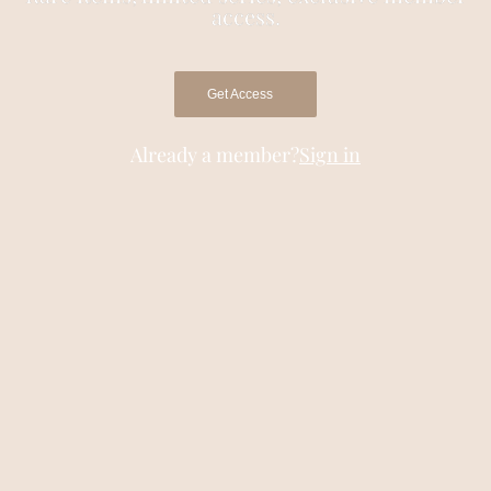
access.
Get Access
Already a member?
Sign in