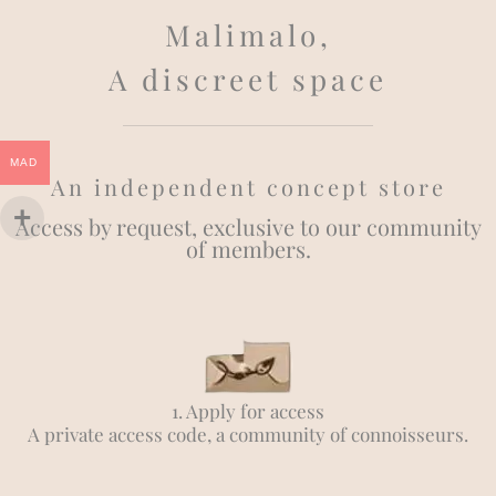
Malimalo,
A discreet space
MAD
An independent concept store
Access by request, exclusive to our community
of members.
1. Apply for access
A private access code, a community of connoisseurs.