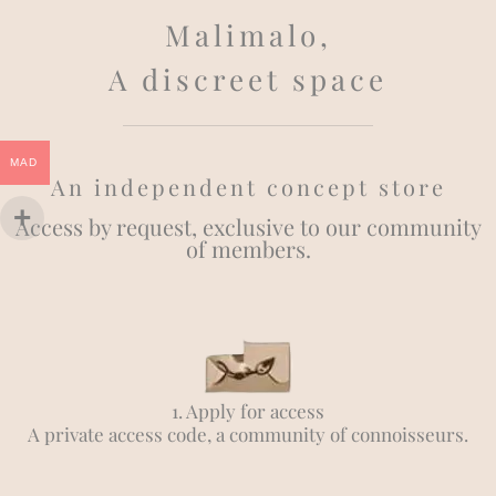
Malimalo,
A discreet space
MAD
An independent concept store
Access by request, exclusive to our community
of members.
1. Apply for access
A private access code, a community of connoisseurs.