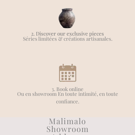
2. Discover our exclusive pieces
Séries limitées & créations artisanales.
3. Book online
Ou en showroom En toute intimité, en toute
confiance.
Malimalo
Showroom