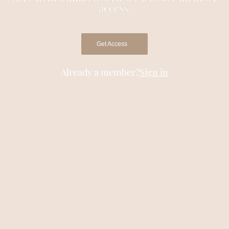
access.
Get Access
Already a member?
Sign in